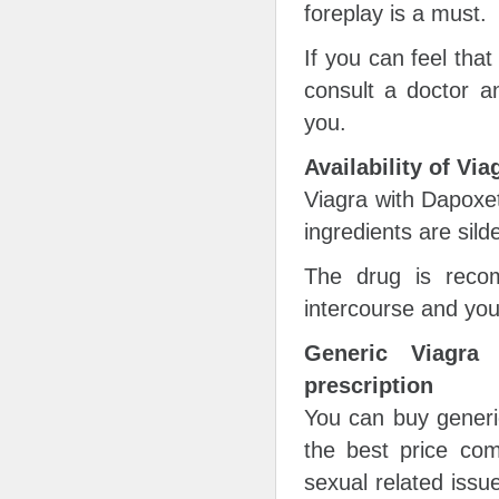
foreplay is a must.
If you can feel that
consult a doctor a
you.
Availability of Vi
Viagra with Dapoxet
ingredients are sild
The drug is reco
intercourse and you
Generic Viagra
prescription
You can buy generi
the best price com
sexual related issue