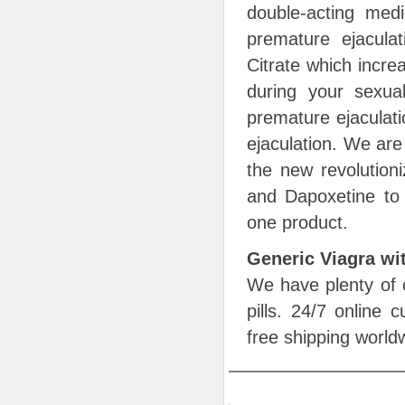
double-acting medi
premature ejaculat
Citrate which incre
during your sexual
premature ejaculati
ejaculation. We are
the new revolutioni
and Dapoxetine to 
one product.
Generic Viagra wi
We have plenty of c
pills. 24/7 online
free shipping world