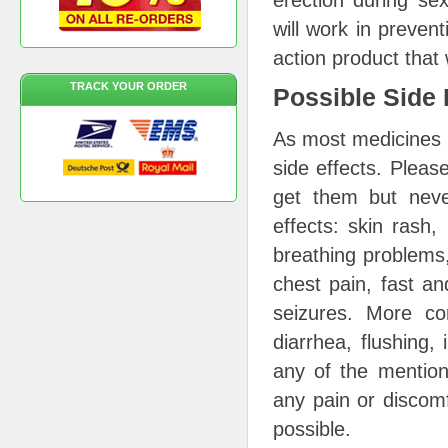
erection during se
will work in preven
action product that 
TRACK YOUR ORDER
Possible Side 
As most medicines 
side effects. Please
get them but neve
effects: skin rash, 
breathing problems,
chest pain, fast an
seizures. More c
diarrhea, flushing, 
any of the mention
any pain or discomf
possible.