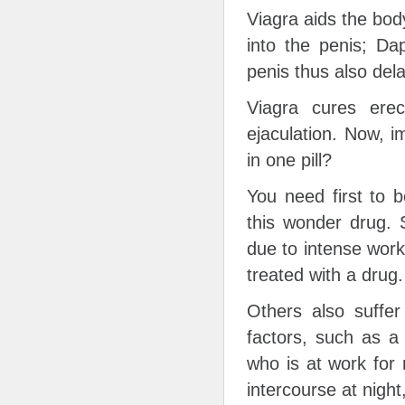
Viagra aids the bod
into the penis; Da
penis thus also dela
Viagra cures erec
ejaculation. Now, 
in one pill?
You need first to 
this wonder drug. 
due to intense work
treated with a drug.
Others also suffer
factors, such as a 
who is at work for 
intercourse at night