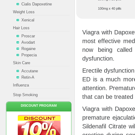
Cialis Dapoxetine
100mg x 40 pills
Weight Loss
Xenical
Hair Loss
Viagra with Dapoxet
Proscar
most effective medi
Avodart
Rogaine
now being called 
Propecia
dysfunction.
Skin Care
Erectile dysfunctio
Accutane
Retin-A
ED is a much more
Influenza
attention. Prematur
Stop Smoking
that can be treated
DISCOUNT PROGRAM
Viagra with Dapoxet
premature ejaculati
Sildenafil Citrate w