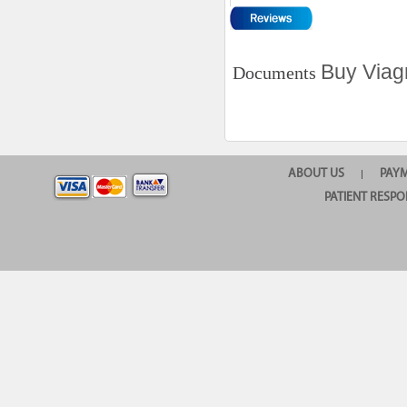
Buy Viag
Documents
ABOUT US
PAY
|
PATIENT RESPO