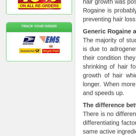
hair growth was poss
Rogaine is probabl
preventing hair loss
TRACK YOUR ORDER
Generic Rogaine 
The majority of stu
is due to adrogene
their condition the
shrinking of hair f
growth of hair whi
longer. When more f
and speeds up.
The difference b
There is no differe
differentiating fact
same active ingredi