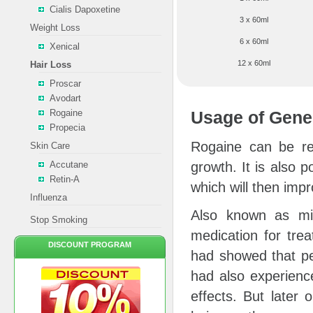
Cialis Dapoxetine
3 x 60ml
Weight Loss
6 x 60ml
Xenical
12 x 60ml
Hair Loss
Proscar
Avodart
Rogaine
Usage of Gene
Propecia
Rogaine can be ref
Skin Care
Accutane
growth. It is also p
Retin-A
which will then impr
Influenza
Also known as min
Stop Smoking
medication for tre
DISCOUNT PROGRAM
had showed that pe
had also experience
effects. But later