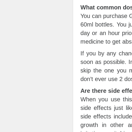
What common dosa
You can purchase Ge
60ml bottles. You j
day or an hour prio
medicine to get abs
If you by any chan
soon as possible. In
skip the one you m
don’t ever use 2 do
Are there side eff
When you use this
side effects just 
side effects includ
growth in other 