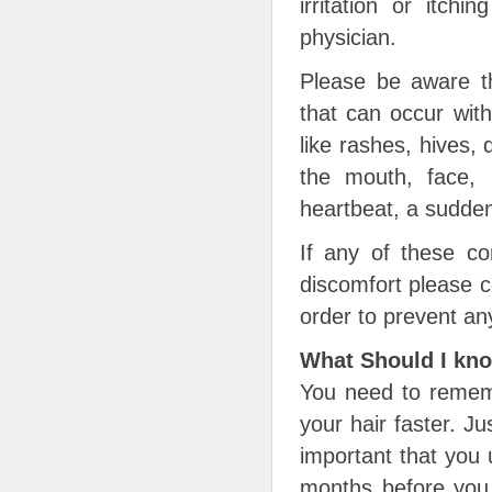
irritation or itch
physician.
Please be aware th
that can occur wit
like rashes, hives, d
the mouth, face, l
heartbeat, a sudden
If any of these co
discomfort please c
order to prevent an
What Should I kn
You need to rememb
your hair faster. Ju
important that you 
months before you s