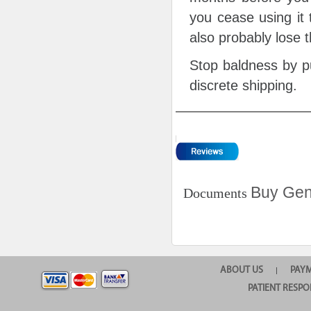
you cease using it 
also probably lose 
Stop baldness by pu
discrete shipping.
Buy Gen
Documents
ABOUT US
PAY
|
PATIENT RESPO