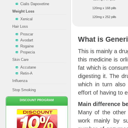
Cialis Dapoxetine
120mg x 168 pills
Weight Loss
120mg x 252 pills
Xenical
Hair Loss
Proscar
What is Generi
Avodart
Rogaine
This is mainly a dru
Propecia
this medicine is orl
Skin Care
fat which is consu
Accutane
Retin-A
digesting it. The d
Influenza
which in turn also
Stop Smoking
effort of having to e
DISCOUNT PROGRAM
Main difference b
Many of the other
work mainly by su