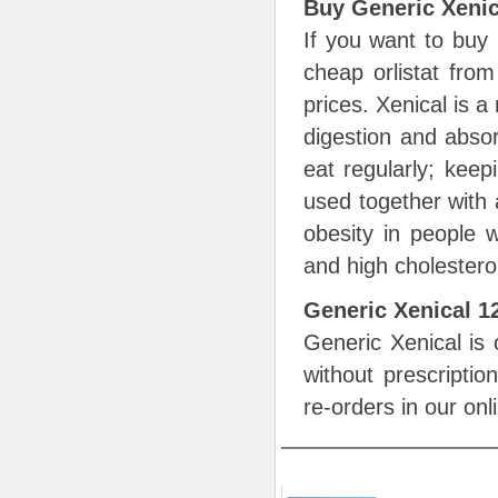
Buy Generic Xenic
If you want to buy
cheap orlistat from
prices. Xenical is a
digestion and absor
eat regularly; keep
used together with 
obesity in people w
and high cholestero
Generic Xenical 
Generic Xenical is 
without prescripti
re-orders in our on