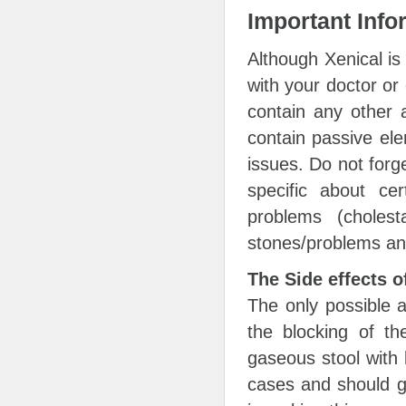
Important Info
Although Xenical is
with your doctor or 
contain any other 
contain passive ele
issues. Do not forg
specific about cer
problems (cholesta
stones/problems and
The Side effects o
The only possible a
the blocking of th
gaseous stool with 
cases and should go