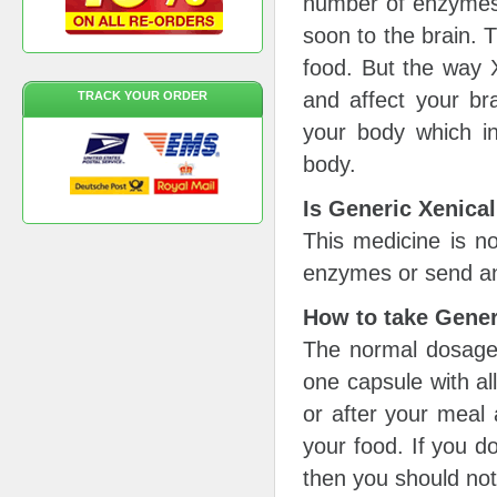
number of enzymes w
soon to the brain. 
food. But the way X
and affect your bra
TRACK YOUR ORDER
your body which in
body.
Is Generic Xenical
This medicine is no
enzymes or send an
How to take Gener
The normal dosage 
one capsule with all
or after your meal a
your food. If you d
then you should not