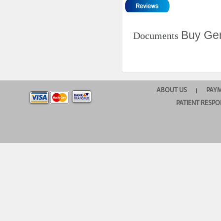
Buy Gen
Documents
ABOUT US
PAY
|
PATIENT RESPO