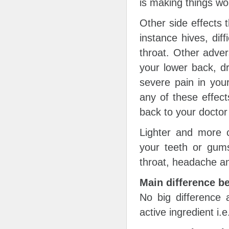
is making things wo
Other side effects 
instance hives, diff
throat. Other adver
your lower back, d
severe pain in your
any of these effect
back to your doctor
Lighter and more 
your teeth or gums
throat, headache a
Main difference b
No big difference
active ingredient i.