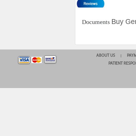
Buy Gen
Documents
ABOUT US
PAY
|
PATIENT RESPO