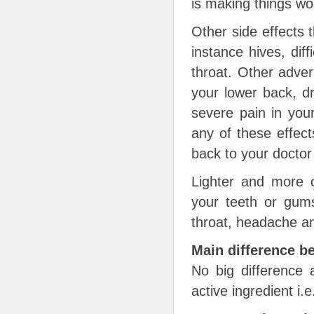
is making things wo
Other side effects 
instance hives, diff
throat. Other adver
your lower back, d
severe pain in your
any of these effect
back to your doctor
Lighter and more 
your teeth or gums
throat, headache a
Main difference b
No big difference
active ingredient i.