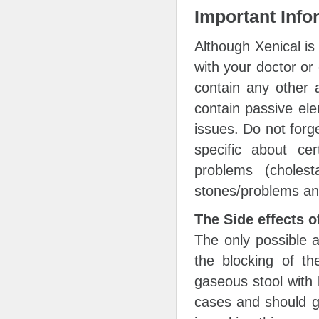
Important Info
Although Xenical is
with your doctor or 
contain any other 
contain passive ele
issues. Do not forg
specific about cer
problems (cholesta
stones/problems and
The Side effects o
The only possible a
the blocking of th
gaseous stool with 
cases and should go