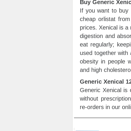
Buy Generic Xenic
If you want to buy
cheap orlistat from
prices. Xenical is a
digestion and absor
eat regularly; keep
used together with 
obesity in people w
and high cholestero
Generic Xenical 
Generic Xenical is 
without prescripti
re-orders in our on