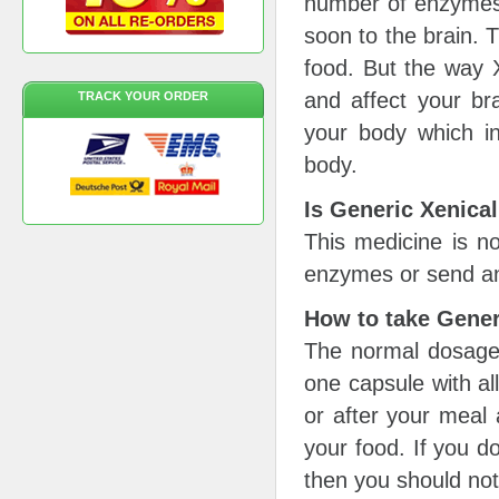
number of enzymes w
soon to the brain. 
food. But the way X
and affect your bra
TRACK YOUR ORDER
your body which in
body.
Is Generic Xenical
This medicine is no
enzymes or send an
How to take Gener
The normal dosage 
one capsule with all
or after your meal a
your food. If you d
then you should not