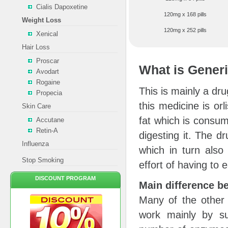
Cialis Dapoxetine
120mg x 168 pills
Weight Loss
120mg x 252 pills
Xenical
Hair Loss
Proscar
What is Generi
Avodart
Rogaine
This is mainly a dru
Propecia
this medicine is orl
Skin Care
fat which is consu
Accutane
Retin-A
digesting it. The d
Influenza
which in turn also
Stop Smoking
effort of having to e
DISCOUNT PROGRAM
Main difference b
Many of the other
work mainly by su