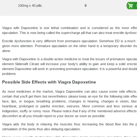
100mg x 40 pills
0
Viagra with Dapoxetine is one lethal combination and is considered as the most effec
ejaculation. This is now being called the supercharge pill that can also treat erectile dysfunc
Erectile dysfunction is very different from premature ejaculation. Somehow ED is a muc
given more attention. Premature ejaculation on the other hand is a temporary disorder th
alone.
Viagra with Dapoxetine is a double-action medicine to treat the issues of premature ejaculat
element Sildenafil Citrate will increase your body's ability to gain and keep a solid erecti
element Dapoxetine will work in preventing premature ejaculation. It is a powerful and double
problems
Possible Side Effects with Viagra Dapoxetine
As most medicines in the market, Viagra Dapoxetine can also cause some side effects. P
certain that you’ll get them but nevertheless please keep an eye for the following side effect
face, lips, or tongue, breathing problems, changes in hearing, changes in vision, blurr
heartbeat, prolonged or painful erection, seizures. More common and less serious are
indigestion, stuffy or runny nose. Please notice that if any of the mentioned adverse effect
discomfort at all you should report to your doctor as soon as possible.
Viagra aids the body in relaxing the muscles thus increasing the blood flow into the
stimulation of the penis thus also delaying ejaculation.