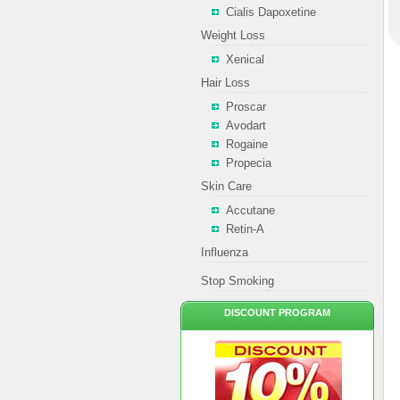
Cialis Dapoxetine
Weight Loss
Xenical
Hair Loss
Proscar
Avodart
Rogaine
Propecia
Skin Care
Accutane
Retin-A
Influenza
Stop Smoking
DISCOUNT PROGRAM