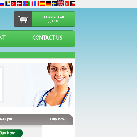
SHOPPING CART
(0) ITEMS
NT
CONTACT US
Per pill
Buy now