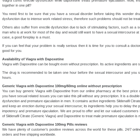
Viagra cures erectile dysfunction while dapoxetine treats premature ejaculation. Now, 
together in one pill?
You need first to be sure that you have a sexual disorder before taking this wonder dr
dysfunction due to intense work related stress; therefore such problems should not be treat
Others also suffer from erectile dysfunction due to lack of stimulating factors, such as a sol
man who is at work for most of the day and would still want to have a sexual intercourse at ni
case, a good foreplay is a must.
If you can feel that your problem is really serious then it is time for you to consult a docto
good for you.
Availability of Viagra with Dapoxetine
Viagra with Dapoxetine can be bought even without prescription. Its active ingredients are s
The drug is recommended to be taken one hour before the sexual intercourse and you s
hours.
Generic Viagra with Dapoxetine 100mg/60mg online without prescription
You can buy generic Viagra with Dapoxetine from our online pharmacy at the best price 
you have sexual related issues you can take this pill without any prescription. It is a double
dysfunction and premature ejaculation in men. It contains active ingredients Sildenafil Citrat
and keep an erection during your sexual intercourse; its ingredients help you to delay the pr
impotency and premature ejaculation. We are proud to offer and let our valued customers 
of Sildenafil Citrate (Generic Viagra) and Dapoxetine to treat male premature ejaculation is
Generic Viagra with Dapoxetine 100mg Pills reviews
We have plenty of customer’s positive reviews across the world for these pills. 24/7 onli
orders and free shipping worldwide.