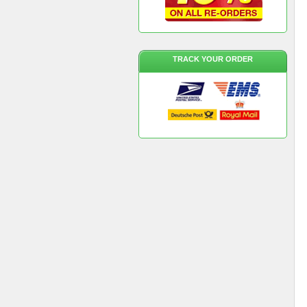
TRACK YOUR ORDER