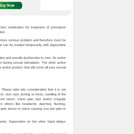
tive medication for treatment of premature
tion.
h more serious problem and therefore must be
at can be treated temporarily with dapoxetine
ion and erectile dysfunction in men. Its active
on during sexual stimulation. The other active
-action product that will cover all your sexual
lease take into consideration that it is not
s: skin rash, itching or hives, swelling of the
ed vision, chest pain, fast and/or irregular
 others like headache, diarrhea, flushing,
s gets worse or starts causing you any pain or
 penis; Dapoxetine on the other hand delays