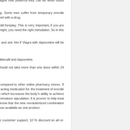
imagine how powerful they can be when fused
ug. Some men suffer from temporary erectile
ed with a drug.
id foreplay. This is very important, if you are
ght, you need the right stimulation. So in this
r and ask him if Viagra with dapoxetine will be
ildenafil and dapoxetine.
hould not take more than one dose within 24
compared to other online pharmacy stores. If
-acting medication for the treatment of erectile
e which increases the body’s ability to achieve
emature ejaculation. It is proven to help treat
know that the new revolutionized combination
 now available as one product.
ne customer support, 10 % discount on all re-