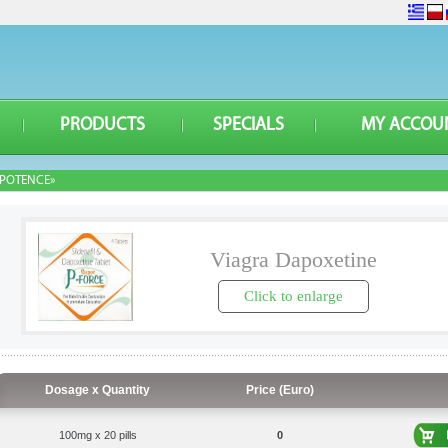
PRODUCTS
SPECIALS
MY ACCOU
POTENCE»
Viagra Dapoxetine
Click to enlarge
Dosage x Quantity
Price (Euro)
100mg x 20 pills
0