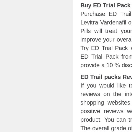
Buy ED Trial Pack
Purchase ED Trail 
Levitra Vardenafil 
Pills will treat y
improve your overal
Try ED Trial Pack a
ED Trial Pack fro
provide a 10 % disc
ED Trail packs Re
If you would like 
reviews on the int
shopping websites
positive reviews 
product. You can tr
The overall grade of