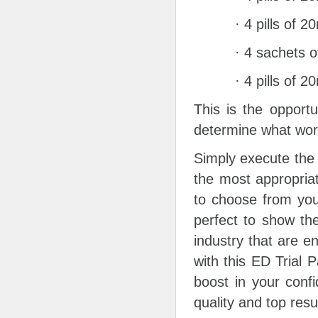
· 4 pills of 
· 4 sachets o
· 4 pills of 
This is the opportu
determine what work
Simply execute the 
the most appropriat
to choose from you’
perfect to show th
industry that are e
with this ED Trial 
boost in your conf
quality and top resu