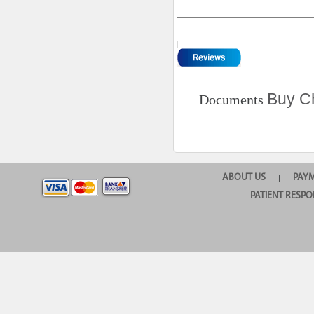
Buy Ch
Documents
ABOUT US
PAY
|
PATIENT RESPO