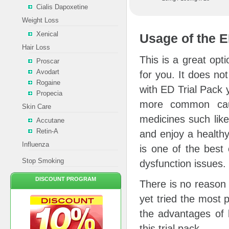
Cialis Dapoxetine
Weight Loss
Xenical
Usage of the E
Hair Loss
This is a great opt
Proscar
Avodart
for you. It does n
Rogaine
with ED Trial Pack y
Propecia
more common cau
Skin Care
medicines such like
Accutane
Retin-A
and enjoy a healthy
Influenza
is one of the best 
Stop Smoking
dysfunction issues.
DISCOUNT PROGRAM
There is no reason 
yet tried the most 
the advantages of l
this trial pack.