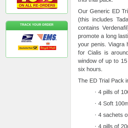
Our Generic ED Tri
(this includes Tada
TRACK YOUR ORDER
contains Verdenafi
promote a long last
your penis. Viagra 
for Cialis is arou
window of up to 15 
six hours.
The ED Trial Pack i
· 4 pills of 
· 4 Soft 100m
· 4 sachets 
· 4 pills of 