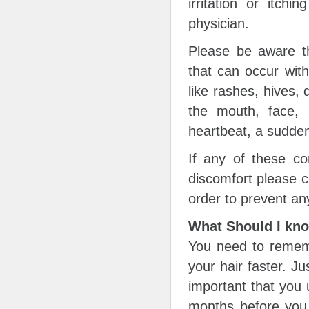
irritation or itch
physician.
Please be aware th
that can occur wit
like rashes, hives, d
the mouth, face, l
heartbeat, a sudden
If any of these co
discomfort please c
order to prevent an
What Should I kn
You need to rememb
your hair faster. Ju
important that you 
months before you s