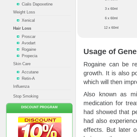
Cialis Dapoxetine
3 x 60ml
Weight Loss
6 x 60ml
Xenical
12 x 60ml
Hair Loss
Proscar
Avodart
Rogaine
Usage of Gene
Propecia
Rogaine can be ref
Skin Care
Accutane
growth. It is also p
Retin-A
which will then impr
Influenza
Also known as min
Stop Smoking
medication for tre
DISCOUNT PROGRAM
had showed that pe
had also experience
effects. But later