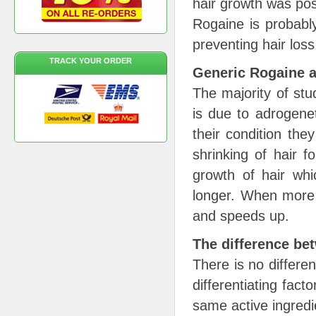
hair growth was poss
Rogaine is probabl
preventing hair loss
TRACK YOUR ORDER
Generic Rogaine 
The majority of stu
is due to adrogene
their condition the
shrinking of hair f
growth of hair whi
longer. When more f
and speeds up.
The difference b
There is no differe
differentiating fact
same active ingredi