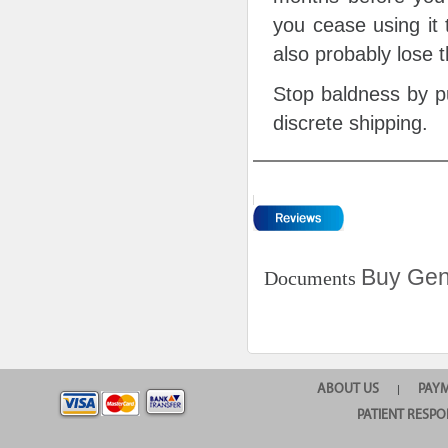
you cease using it 
also probably lose 
Stop baldness by pu
discrete shipping.
Buy Gen
Documents
ABOUT US
PAY
|
PATIENT RESPO