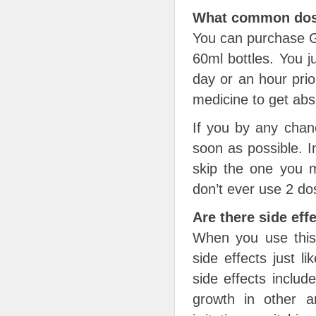
What common dosa
You can purchase Ge
60ml bottles. You j
day or an hour prio
medicine to get abs
If you by any chan
soon as possible. In
skip the one you m
don’t ever use 2 do
Are there side eff
When you use this
side effects just 
side effects includ
growth in other 