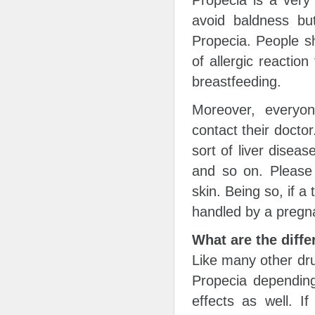
avoid baldness bu
Propecia. People s
of allergic reactio
breastfeeding.
Moreover, everyon
contact their docto
sort of liver diseas
and so on. Please
skin. Being so, if 
handled by a pregn
What are the diffe
Like many other dru
Propecia depending
effects as well. I