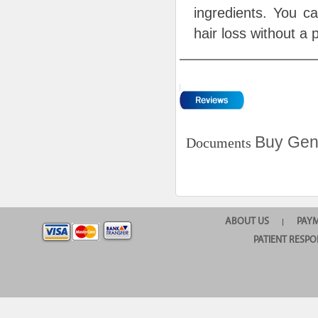
ingredients. You c
hair loss without a 
Buy Gene
Documents
ABOUT US
PAY
|
PATIENT RESPO