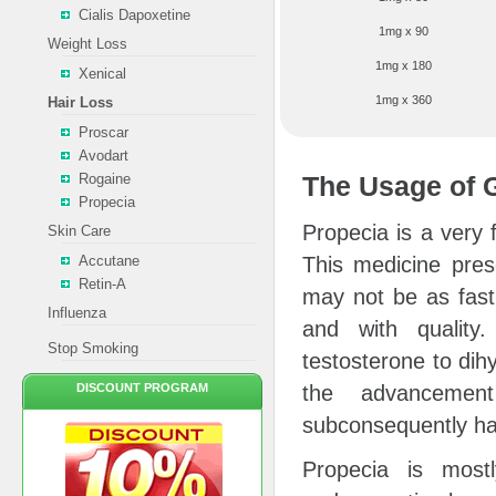
Cialis Dapoxetine
1mg x 90
Weight Loss
1mg x 180
Xenical
1mg x 360
Hair Loss
Proscar
Avodart
Rogaine
The Usage of 
Propecia
Propecia is a very
Skin Care
Accutane
This medicine pres
Retin-A
may not be as fast 
Influenza
and with quality
Stop Smoking
testosterone to dih
DISCOUNT PROGRAM
the advancement
subconsequently hai
Propecia is most