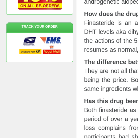
androgenetic alope
How does the dru
Finasteride is an 
TRACK YOUR ORDER
DHT levels aka dihy
the actions of the 
resumes as normal, p
The difference be
They are not all tha
being the price. B
same ingredients w
Has this drug been 
Both finasteride as
period of over a y
loss complains fro
participants had 