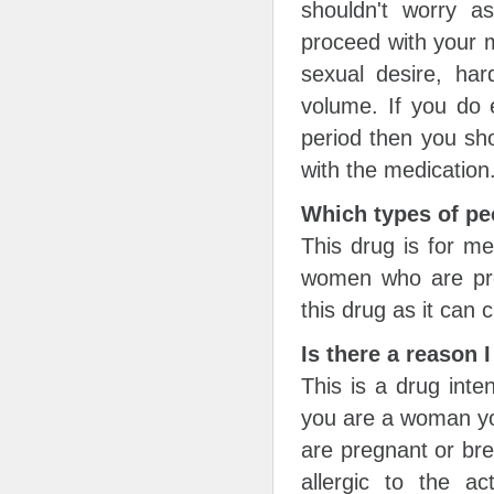
shouldn't worry 
proceed with your m
sexual desire, har
volume. If you do 
period then you sho
with the medication
Which types of pe
This drug is for m
women who are preg
this drug as it can 
Is there a reason 
This is a drug inte
you are a woman you
are pregnant or bre
allergic to the ac