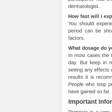
dermatologist.
How fast will I ex
You should experie
period can be sho
factors.
What dosage do y
In most cases the t
day. But keep in m
seeing any effects 
results it is reco
People who stop pri
have gained so far.
Important Info
Propecia is a very