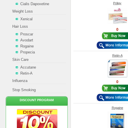
Priligy
Cialis Dapoxetine
Weight Loss
Xenical
Hair Loss
0
Proscar
Avodart
Rogaine
Propecia
Retin-A
Skin Care
Accutane
Retin-A
Influenza
0
Stop Smoking
DISCOUNT PROGRAM
Rogaine