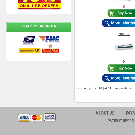
0
TRACK YOUR ORDER
Proscar
0
Displaying
1
to
10
(of
18
new products)
ABOUT US
PAY
|
PATIENT RESPO