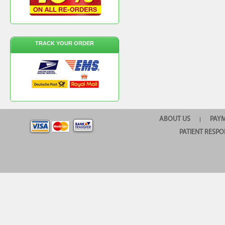
TRACK YOUR ORDER
ABOUT US
PAY
|
PATIENT RESPO