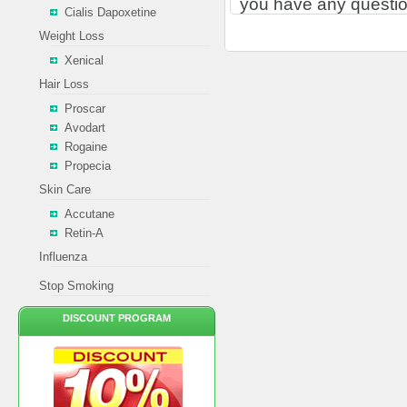
you have any questio
Cialis Dapoxetine
Weight Loss
Xenical
Hair Loss
Proscar
Avodart
Rogaine
Propecia
Skin Care
Accutane
Retin-A
Influenza
Stop Smoking
DISCOUNT PROGRAM