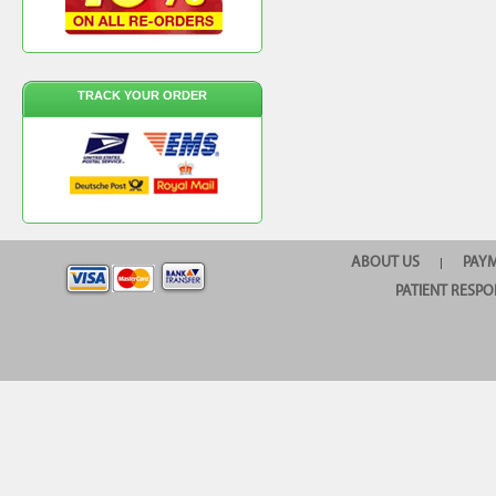
TRACK YOUR ORDER
ABOUT US
PAY
|
PATIENT RESPO