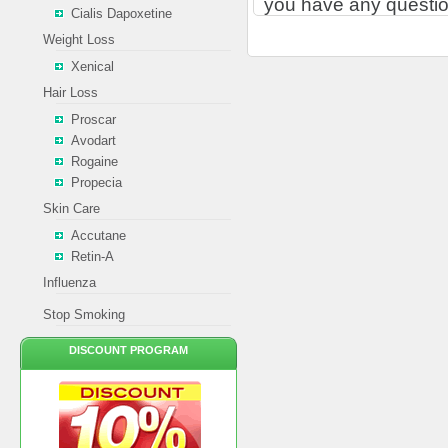
you have any questio
Cialis Dapoxetine
Weight Loss
Xenical
Hair Loss
Proscar
Avodart
Rogaine
Propecia
Skin Care
Accutane
Retin-A
Influenza
Stop Smoking
DISCOUNT PROGRAM