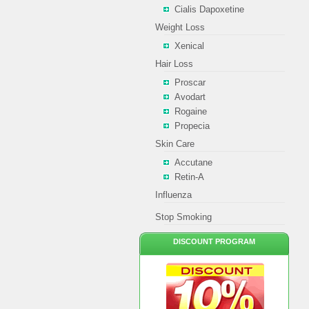
Cialis Dapoxetine
Weight Loss
Xenical
Hair Loss
Proscar
Avodart
Rogaine
Propecia
Skin Care
Accutane
Retin-A
Influenza
Stop Smoking
DISCOUNT PROGRAM