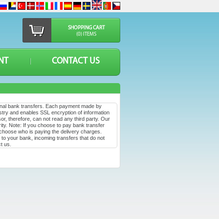
SHOPPING CART
(0) ITEMS
NT
CONTACT US
ional bank transfers. Each payment made by
stry and enables SSL encryption of information
or, therefore, can not read any third party. Our
ty. Note: If you choose to pay bank transfer
 choose who is paying the delivery charges.
to your bank, incoming transfers that do not
t us.