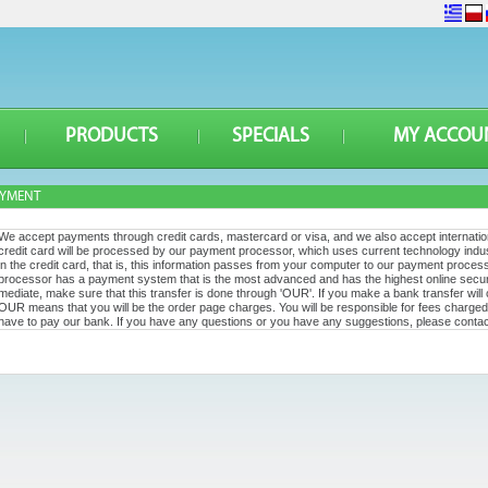
PRODUCTS
SPECIALS
MY ACCOU
AYMENT
We accept payments through credit cards, mastercard or visa, and we also accept internat
credit card will be processed by our payment processor, which uses current technology indu
in the credit card, that is, this information passes from your computer to our payment process
processor has a payment system that is the most advanced and has the highest online securi
mediate, make sure that this transfer is done through 'OUR'. If you make a bank transfer will
OUR means that you will be the order page charges. You will be responsible for fees charged 
have to pay our bank. If you have any questions or you have any suggestions, please contac