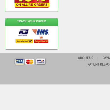
TRACK YOUR ORDER
ABOUT US
PAY
|
PATIENT RESPO