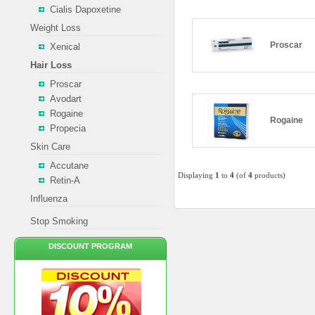
Cialis Dapoxetine
Weight Loss
Proscar
Xenical
Hair Loss
Proscar
Avodart
Rogaine
Rogaine
Propecia
Skin Care
Accutane
Displaying
1
to
4
(of
4
products)
Retin-A
Influenza
Stop Smoking
DISCOUNT PROGRAM