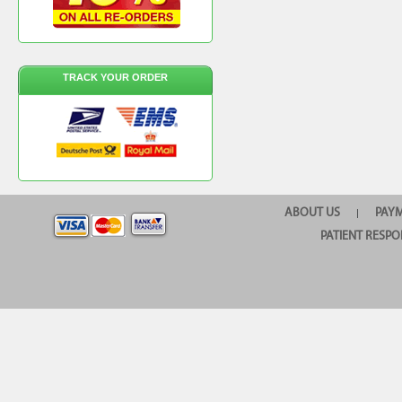
TRACK YOUR ORDER
ABOUT US
PAY
|
PATIENT RESPO