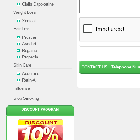
Cialis Dapoxetine
Weight Loss
Xenical
Hair Loss
Proscar
Avodart
Rogaine
Propecia
Skin Care
CONTACT US Telephone Numb
Accutane
Retin-A
Influenza
Stop Smoking
DISCOUNT PROGRAM