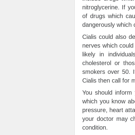
nitroglycerine. If 
of drugs which cau
dangerously which c
Cialis could also d
nerves which could 
likely in individu
cholesterol or tho
smokers over 50. I
Cialis then call for
You should inform 
which you know abo
pressure, heart atta
your doctor may ch
condition.