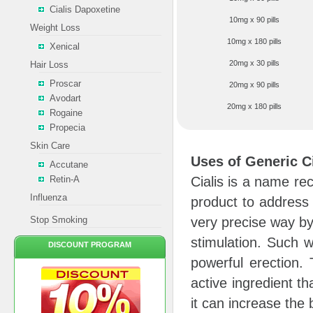
Cialis Dapoxetine
10mg x 90 pills
Weight Loss
10mg x 180 pills
Xenical
20mg x 30 pills
Hair Loss
Proscar
20mg x 90 pills
Avodart
20mg x 180 pills
Rogaine
Propecia
Skin Care
Uses of Generic Ci
Accutane
Retin-A
Cialis is a name rec
Influenza
product to address a
Stop Smoking
very precise way by
stimulation. Such w
DISCOUNT PROGRAM
powerful erection. 
active ingredient th
it can increase the 