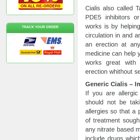
Cialis also called 
PDE5 inhibitors or
works is by helpin
TRACK YOUR ORDER
circulation in and 
an erection at any
medicine can help y
works great with 
erection whithout se
Generic Cialis – I
If you are allergic
should not be taki
allergies so that a
of treatment sough
any nitrate based m
include drugs whic