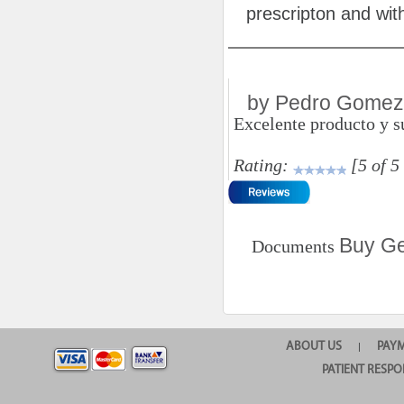
prescripton and with
by Pedro Gomez
Excelente producto y su
Rating:
[5 of 5
Buy Ge
Documents
ABOUT US
PAY
|
PATIENT RESPO