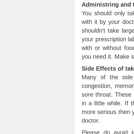
Administring and 
You should only tak
with it by your doc
shouldn’t take lar
your prescription la
with or without foo
you need it. Make s
Side Effects of ta
Many of the side 
congestion, memor
sore throat. These 
in a little while. I
more serious then y
doctor.
Please do avoid t