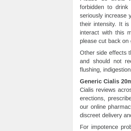
forbidden to drink
seriously increase 
their intensity. It 
interact with this
please cut back on g
Other side effects t
and should not req
flushing, indigesti
Generic Cialis 2
Cialis reviews acro
erections, prescrib
our online pharmac
discreet delivery a
For impotence prob