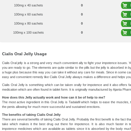
100mg x 40 sachets
0
100mg x 60 sachets
0
100mg x 80 sachets
0
100mg x 100 sachets
0
Cialis Oral Jelly Usage
Cialis Oral jelly is a strong and very much convenient ally to fight your impotence issues. 
you are ready to go. The elements are quite similar to the pills but the jelly is absorbed in 
a huge plus because this way you can take it without any care for meals. Since in some cas
easy and convenient remedy like Cialis Oral Jelly always makes a difference and helps you
Cialis Oral Jelly is something which can be taken orally for impotence and it also offers f
medication which are often found in tablet form. It is originally manufactured by Ajanta Phar
How does this Jelly actually work and how can it be of help to me?
The most active ingredient in this Oral Jelly is Tadalafil which helps to ease the muscles, 
the penis allowing for much more successful and sustained erections.
The benefits of taking Cialis Oral Jelly
There are several benefits of taking Cialis Oral Jelly. Probably the first benefit is the fact tha
take which makes it the best drug out there for impotence. It is also much faster in 
impotence medicines which are available as tablets since it is absorbed by the body much e