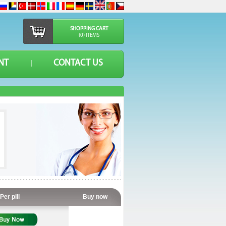
SHOPPING CART
(0) ITEMS
NT
CONTACT US
Per pill
Buy now