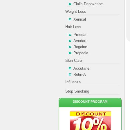
Cialis Dapoxetine
Weight Loss
Xenical
Hair Loss
Proscar
Avodart
Rogaine
Propecia
Skin Care
Accutane
Retin-A
Influenza
Stop Smoking
DISCOUNT PROGRAM