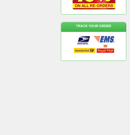
TRACK YOUR ORDER