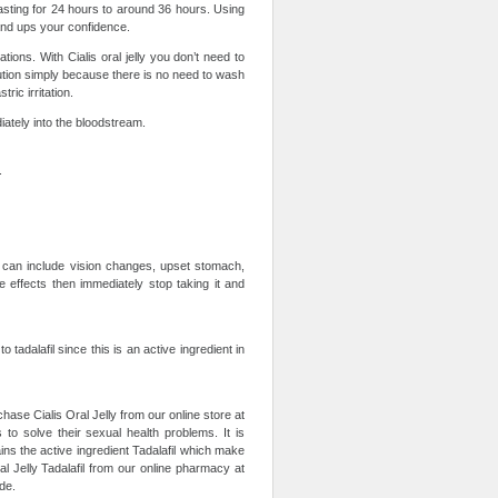
t lasting for 24 hours to around 36 hours. Using
and ups your confidence.
tions. With Cialis oral jelly you don’t need to
lution simply because there is no need to wash
ric irritation.
diately into the bloodstream.
.
s can include vision changes, upset stomach,
e effects then immediately stop taking it and
to tadalafil since this is an active ingredient in
chase Cialis Oral Jelly from our online store at
 to solve their sexual health problems. It is
ins the active ingredient Tadalafil which make
l Jelly Tadalafil from our online pharmacy at
de.