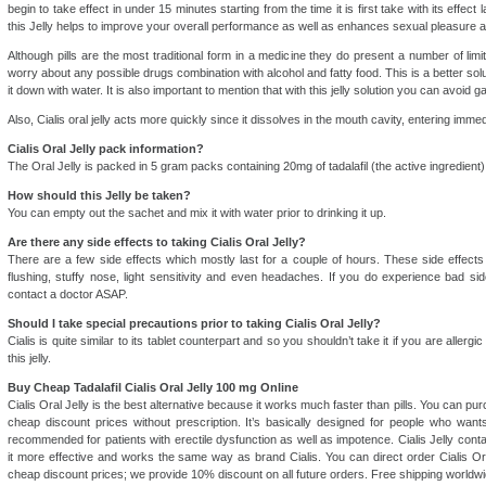
begin to take effect in under 15 minutes starting from the time it is first take with its effec
this Jelly helps to improve your overall performance as well as enhances sexual pleasure 
Although pills are the most traditional form in a medicine they do present a number of limita
worry about any possible drugs combination with alcohol and fatty food. This is a better so
it down with water. It is also important to mention that with this jelly solution you can avoid gast
Also, Cialis oral jelly acts more quickly since it dissolves in the mouth cavity, entering imme
Cialis Oral Jelly pack information?
The Oral Jelly is packed in 5 gram packs containing 20mg of tadalafil (the active ingredient)
How should this Jelly be taken?
You can empty out the sachet and mix it with water prior to drinking it up.
Are there any side effects to taking Cialis Oral Jelly?
There are a few side effects which mostly last for a couple of hours. These side effect
flushing, stuffy nose, light sensitivity and even headaches. If you do experience bad sid
contact a doctor ASAP.
Should I take special precautions prior to taking Cialis Oral Jelly?
Cialis is quite similar to its tablet counterpart and so you shouldn’t take it if you are allergic 
this jelly.
Buy Cheap Tadalafil Cialis Oral Jelly 100 mg Online
Cialis Oral Jelly is the best alternative because it works much faster than pills. You can pur
cheap discount prices without prescription. It’s basically designed for people who wants
recommended for patients with erectile dysfunction as well as impotence. Cialis Jelly conta
it more effective and works the same way as brand Cialis. You can direct order Cialis Ora
cheap discount prices; we provide 10% discount on all future orders. Free shipping worldwi