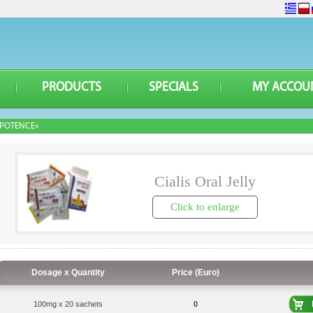
PRODUCTS
SPECIALS
MY ACCOU
POTENCE»
Cialis Oral Jelly
Click to enlarge
Dosage x Quantity
Price (Euro)
100mg x 20 sachets
0