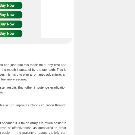
You can just take this medicine at any time and
by the mouth instead of by the stomach. This is
es it is hard to plan a romantic adventure, an
 feel more secure.
aster results than other impotence eradication
ma.
this in turn improves blood circulation through
t because it is taken orally it is much easier to
terms of effectiveness as compared to other
asier. In the majority of cases the jelly can