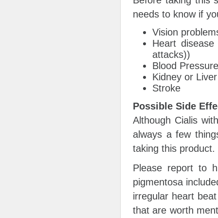
Before taking this 
needs to know if you
Vision problems
Heart disease 
attacks))
Blood Pressur
Kidney or Live
Stroke
Possible Side Effe
Although Cialis wit
always a few thing
taking this product.
Please report to h
pigmentosa included
irregular heart bea
that are worth ment