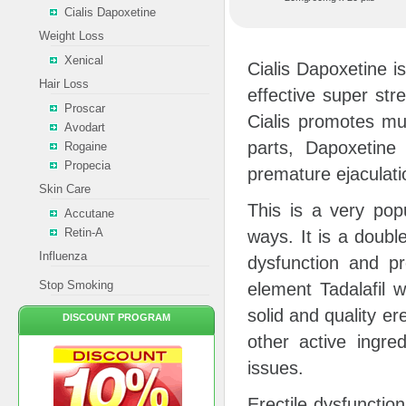
Cialis Dapoxetine
Weight Loss
Xenical
Cialis Dapoxetine 
Hair Loss
effective super str
Proscar
Cialis promotes mus
Avodart
parts, Dapoxetine
Rogaine
Propecia
premature ejaculati
Skin Care
This is a very pop
Accutane
Retin-A
ways. It is a double
Influenza
dysfunction and pr
Stop Smoking
element Tadalafil w
solid and quality er
DISCOUNT PROGRAM
other active ingre
issues.
Erectile dysfunctio