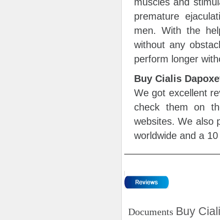
muscles and stimul
premature ejaculat
men. With the help
without any obstac
perform longer with
Buy Cialis Dapox
We got excellent re
check them on th
websites. We also p
worldwide and a 10 
Buy Cial
Documents