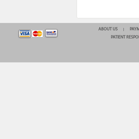
ABOUT US
PAY
|
PATIENT RESPO