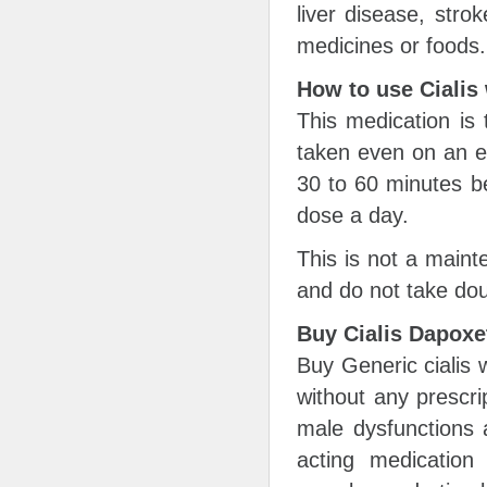
liver disease, strok
medicines or foods.
How to use Cialis
This medication is 
taken even on an e
30 to 60 minutes b
dose a day.
This is not a maint
and do not take dou
Buy Cialis Dapoxe
Buy Generic cialis 
without any prescri
male dysfunctions 
acting medication