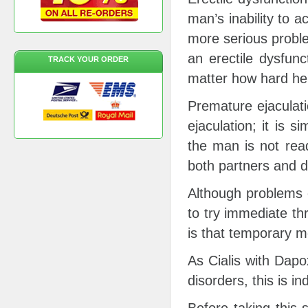
man’s inability to a
more serious proble
an erectile dysfun
TRACK YOUR ORDER
matter how hard he 
Premature ejaculatio
ejaculation; it is 
the man is not read
both partners and d
Although problems c
to try immediate th
is that temporary 
As Cialis with Dapo
disorders, this is i