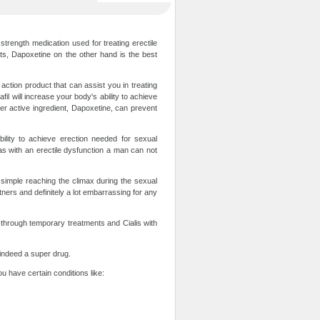
trength medication used for treating erectile
rts, Dapoxetine on the other hand is the best
action product that can assist you in treating
fil will increase your body's ability to achieve
her active ingredient, Dapoxetine, can prevent
ility to achieve erection needed for sexual
as with an erectile dysfunction a man can not
is simple reaching the climax during the sexual
rtners and definitely a lot embarrassing for any
 through temporary treatments and Cialis with
s indeed a super drug.
ou have certain conditions like: