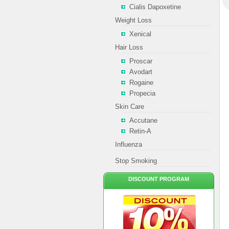
Cialis Dapoxetine
Weight Loss
Xenical
Hair Loss
Proscar
Avodart
Rogaine
Propecia
Skin Care
Accutane
Retin-A
Influenza
Stop Smoking
DISCOUNT PROGRAM