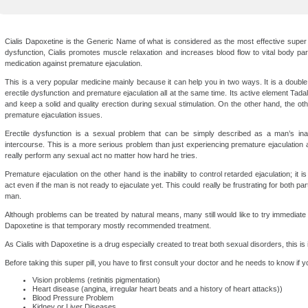
Cialis Dapoxetine is the Generic Name of what is considered as the most effective super s
dysfunction, Cialis promotes muscle relaxation and increases blood flow to vital body pa
medication against premature ejaculation.
This is a very popular medicine mainly because it can help you in two ways. It is a double 
erectile dysfunction and premature ejaculation all at the same time. Its active element Tadala
and keep a solid and quality erection during sexual stimulation. On the other hand, the ot
premature ejaculation issues.
Erectile dysfunction is a sexual problem that can be simply described as a man’s inab
intercourse. This is a more serious problem than just experiencing premature ejaculation 
really perform any sexual act no matter how hard he tries.
Premature ejaculation on the other hand is the inability to control retarded ejaculation; it 
act even if the man is not ready to ejaculate yet. This could really be frustrating for both pa
man.
Although problems can be treated by natural means, many still would like to try immediate
Dapoxetine is that temporary mostly recommended treatment.
As Cialis with Dapoxetine is a drug especially created to treat both sexual disorders, this i
Before taking this super pill, you have to first consult your doctor and he needs to know if y
Vision problems (retinitis pigmentation)
Heart disease (angina, irregular heart beats and a history of heart attacks))
Blood Pressure Problem
Kidney or Liver Diseases