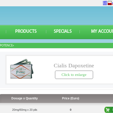
PRODUCTS
SPECIALS
MY ACCOU
POTENCE»
Cialis Dapoxetine
Click to enlarge
Dosage x Quantity
Price (Euro)
20mg/60mg x 20 pils
0