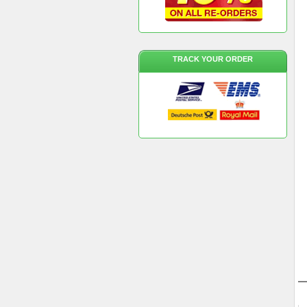
TRACK YOUR ORDER