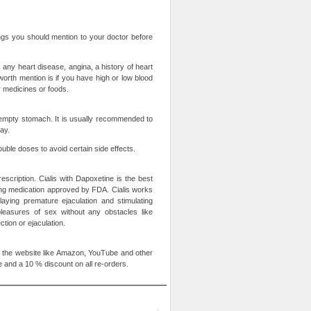
ings you should mention to your doctor before
 any heart disease, angina, a history of heart
worth mention is if you have high or low blood
er medicines or foods.
n empty stomach. It is usually recommended to
ay.
uble doses to avoid certain side effects.
escription. Cialis with Dapoxetine is the best
ting medication approved by FDA. Cialis works
aying premature ejaculation and stimulating
pleasures of sex without any obstacles like
tion or ejaculation.
 the website like Amazon, YouTube and other
 and a 10 % discount on all re-orders.