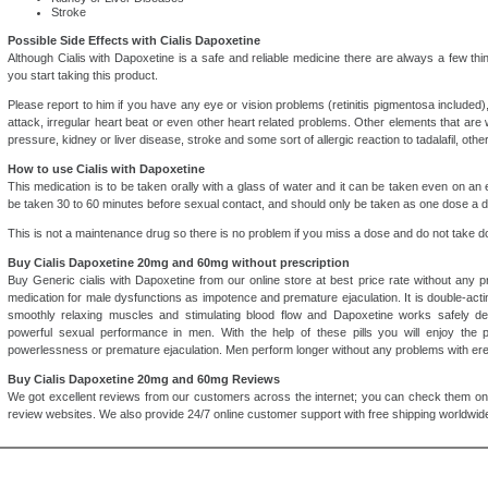
Stroke
Possible Side Effects with Cialis Dapoxetine
Although Cialis with Dapoxetine is a safe and reliable medicine there are always a few th
you start taking this product.
Please report to him if you have any eye or vision problems (retinitis pigmentosa included),
attack, irregular heart beat or even other heart related problems. Other elements that are 
pressure, kidney or liver disease, stroke and some sort of allergic reaction to tadalafil, oth
How to use Cialis with Dapoxetine
This medication is to be taken orally with a glass of water and it can be taken even on a
be taken 30 to 60 minutes before sexual contact, and should only be taken as one dose a d
This is not a maintenance drug so there is no problem if you miss a dose and do not take do
Buy Cialis Dapoxetine 20mg and 60mg without prescription
Buy Generic cialis with Dapoxetine from our online store at best price rate without any pr
medication for male dysfunctions as impotence and premature ejaculation. It is double-ac
smoothly relaxing muscles and stimulating blood flow and Dapoxetine works safely del
powerful sexual performance in men. With the help of these pills you will enjoy the 
powerlessness or premature ejaculation. Men perform longer without any problems with erec
Buy Cialis Dapoxetine 20mg and 60mg Reviews
We got excellent reviews from our customers across the internet; you can check them on
review websites. We also provide 24/7 online customer support with free shipping worldwide