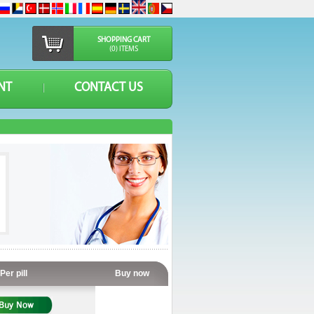
SHOPPING CART
(0) ITEMS
NT
CONTACT US
Per pill
Buy now