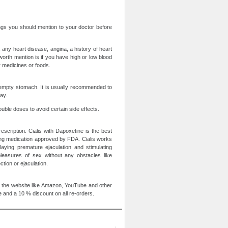
ings you should mention to your doctor before
 any heart disease, angina, a history of heart
worth mention is if you have high or low blood
er medicines or foods.
n empty stomach. It is usually recommended to
ay.
uble doses to avoid certain side effects.
escription. Cialis with Dapoxetine is the best
ting medication approved by FDA. Cialis works
aying premature ejaculation and stimulating
pleasures of sex without any obstacles like
tion or ejaculation.
 the website like Amazon, YouTube and other
 and a 10 % discount on all re-orders.