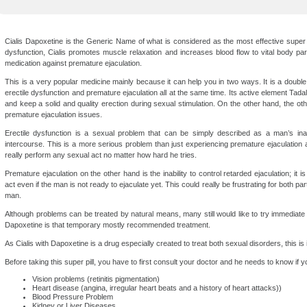
Cialis Dapoxetine is the Generic Name of what is considered as the most effective super s
dysfunction, Cialis promotes muscle relaxation and increases blood flow to vital body pa
medication against premature ejaculation.
This is a very popular medicine mainly because it can help you in two ways. It is a double 
erectile dysfunction and premature ejaculation all at the same time. Its active element Tadala
and keep a solid and quality erection during sexual stimulation. On the other hand, the ot
premature ejaculation issues.
Erectile dysfunction is a sexual problem that can be simply described as a man’s inab
intercourse. This is a more serious problem than just experiencing premature ejaculation 
really perform any sexual act no matter how hard he tries.
Premature ejaculation on the other hand is the inability to control retarded ejaculation; it 
act even if the man is not ready to ejaculate yet. This could really be frustrating for both pa
man.
Although problems can be treated by natural means, many still would like to try immediate
Dapoxetine is that temporary mostly recommended treatment.
As Cialis with Dapoxetine is a drug especially created to treat both sexual disorders, this i
Before taking this super pill, you have to first consult your doctor and he needs to know if y
Vision problems (retinitis pigmentation)
Heart disease (angina, irregular heart beats and a history of heart attacks))
Blood Pressure Problem
Kidney or Liver Diseases