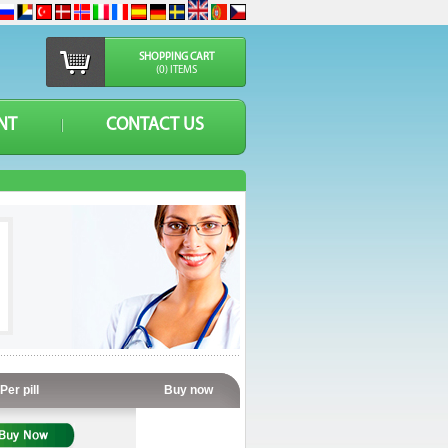
SHOPPING CART
(0) ITEMS
NT
CONTACT US
Per pill
Buy now