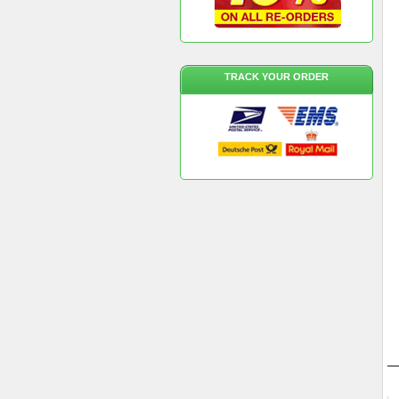
TRACK YOUR ORDER