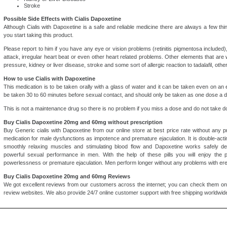
Stroke
Possible Side Effects with Cialis Dapoxetine
Although Cialis with Dapoxetine is a safe and reliable medicine there are always a few th
you start taking this product.
Please report to him if you have any eye or vision problems (retinitis pigmentosa included),
attack, irregular heart beat or even other heart related problems. Other elements that are 
pressure, kidney or liver disease, stroke and some sort of allergic reaction to tadalafil, oth
How to use Cialis with Dapoxetine
This medication is to be taken orally with a glass of water and it can be taken even on a
be taken 30 to 60 minutes before sexual contact, and should only be taken as one dose a d
This is not a maintenance drug so there is no problem if you miss a dose and do not take do
Buy Cialis Dapoxetine 20mg and 60mg without prescription
Buy Generic cialis with Dapoxetine from our online store at best price rate without any pr
medication for male dysfunctions as impotence and premature ejaculation. It is double-ac
smoothly relaxing muscles and stimulating blood flow and Dapoxetine works safely del
powerful sexual performance in men. With the help of these pills you will enjoy the 
powerlessness or premature ejaculation. Men perform longer without any problems with erec
Buy Cialis Dapoxetine 20mg and 60mg Reviews
We got excellent reviews from our customers across the internet; you can check them on
review websites. We also provide 24/7 online customer support with free shipping worldwide