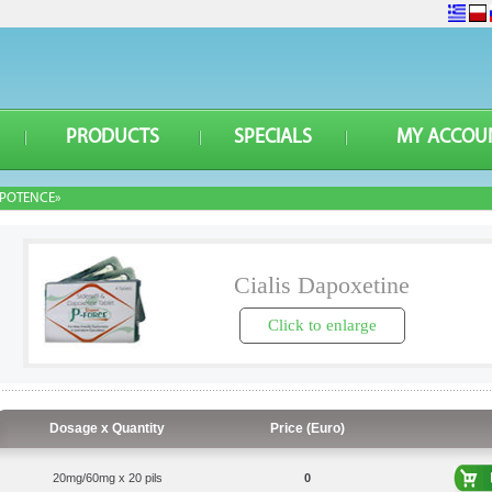
PRODUCTS
SPECIALS
MY ACCOU
POTENCE»
Cialis Dapoxetine
Click to enlarge
Dosage x Quantity
Price (Euro)
20mg/60mg x 20 pils
0