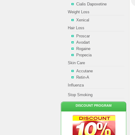
Cialis Dapoxetine
Weight Loss
Xenical
Hair Loss
Proscar
Avodart
Rogaine
Propecia
Skin Care
Accutane
Retin-A
Influenza
Stop Smoking
DISCOUNT PROGRAM