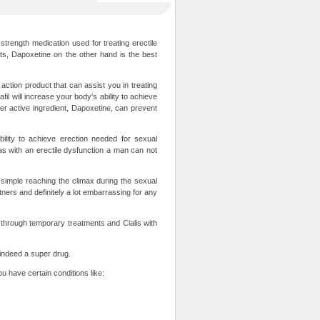
trength medication used for treating erectile
rts, Dapoxetine on the other hand is the best
action product that can assist you in treating
fil will increase your body's ability to achieve
her active ingredient, Dapoxetine, can prevent
ility to achieve erection needed for sexual
as with an erectile dysfunction a man can not
is simple reaching the climax during the sexual
rtners and definitely a lot embarrassing for any
 through temporary treatments and Cialis with
s indeed a super drug.
ou have certain conditions like: