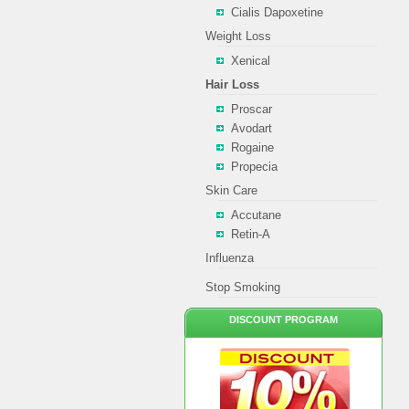
Cialis Dapoxetine
Weight Loss
Xenical
Hair Loss
Proscar
Avodart
Rogaine
Propecia
Skin Care
Accutane
Retin-A
Influenza
Stop Smoking
DISCOUNT PROGRAM