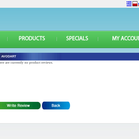
PRODUCTS
SPECIALS
MY ACCOU
AVODART
ere are currently no product reviews.