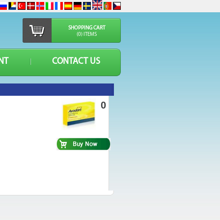
SHOPPING CART
(0) ITEMS
NT
CONTACT US
0